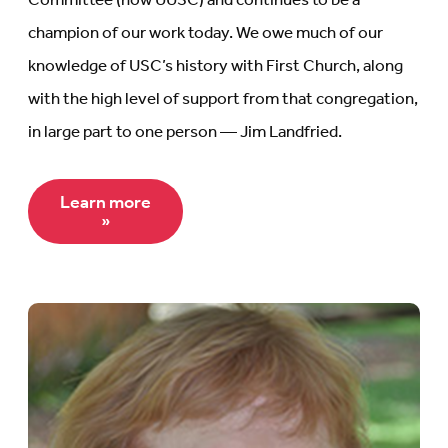
Committee (now UUSC) and continues to be a
champion of our work today. We owe much of our
knowledge of USC’s history with First Church, along
with the high level of support from that congregation,
in large part to one person — Jim Landfried.
Learn more
»