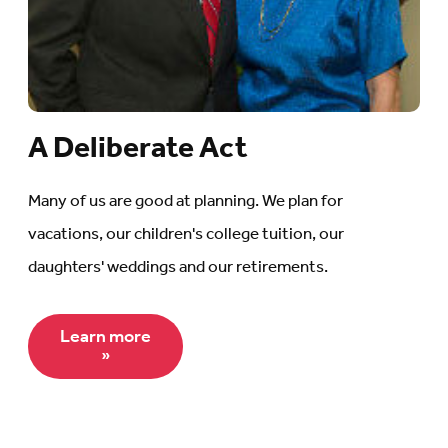
A Deliberate Act
Many of us are good at planning. We plan for
vacations, our children's college tuition, our
daughters' weddings and our retirements.
Learn more
»