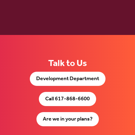
Talk to Us
Development Department
Call 617-868-6600
Are we in your plans?