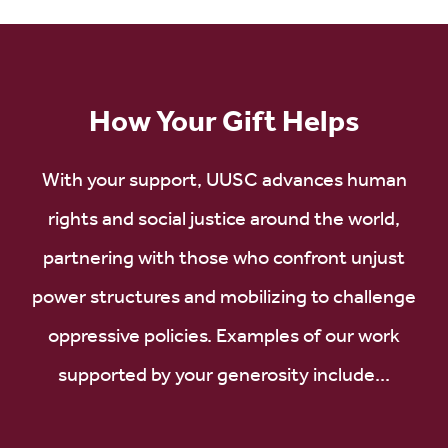
How Your Gift Helps
With your support, UUSC advances human
rights and social justice around the world,
partnering with those who confront unjust
power structures and mobilizing to challenge
oppressive policies. Examples of our work
supported by your generosity include...