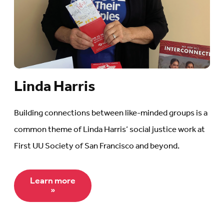
Linda Harris
Building connections between like-minded groups is a
common theme of Linda Harris’ social justice work at
First UU Society of San Francisco and beyond.
Learn more
»