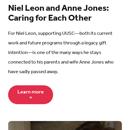
Niel Leon and Anne Jones:
Caring for Each Other
For Niel Leon, supporting UUSC—both its current
work and future programs through a legacy gift
intention—is one of the many ways he stays
connected to his parents and wife Anne Jones who
have sadly passed away.
Learn more
»