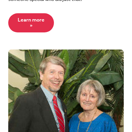
Learn more
»