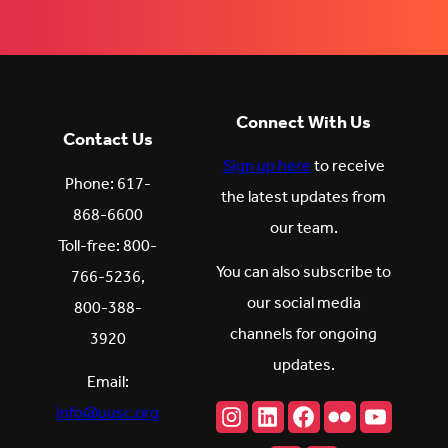
Connect With Us
Contact Us
Sign up here
to receive
Phone: 617-
the latest updates from
868-6600
our team.
Toll-free: 800-
You can also subscribe to
766-5236,
our social media
800-388-
channels for ongoing
3920
updates.
Email:
Instagram
LinkedIn
Facebook
Flickr
YouTu
info@uusc.org