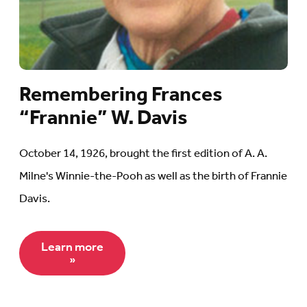
Remembering Frances
“Frannie” W. Davis
October 14, 1926, brought the first edition of A. A.
Milne's Winnie-the-Pooh as well as the birth of Frannie
Davis.
Learn more
»