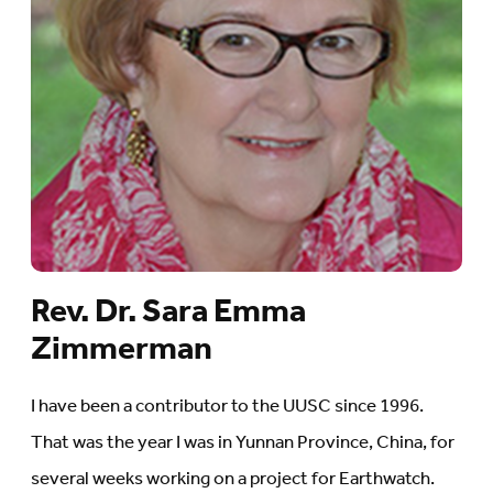
Rev. Dr. Sara Emma
Zimmerman
I have been a contributor to the UUSC since 1996.
That was the year I was in Yunnan Province, China, for
several weeks working on a project for Earthwatch.