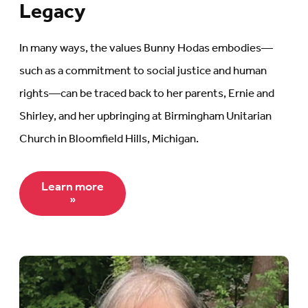
Legacy
In many ways, the values Bunny Hodas embodies—
such as a commitment to social justice and human
rights—can be traced back to her parents, Ernie and
Shirley, and her upbringing at Birmingham Unitarian
Church in Bloomfield Hills, Michigan.
Learn more
»