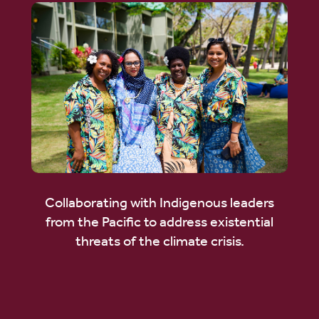
Collaborating with Indigenous leaders
from the Pacific to address existential
threats of the climate crisis.