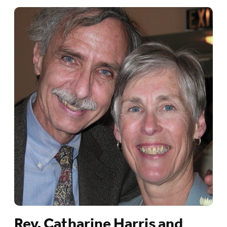
Rev. Catharine Harris and