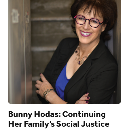
Bunny Hodas: Continuing
Her Family’s Social Justice