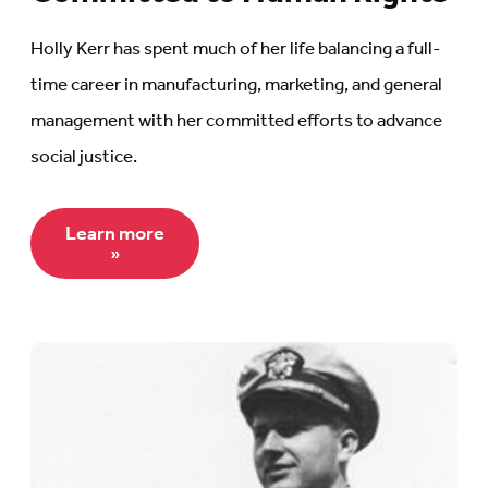
Holly Kerr has spent much of her life balancing a full-
time career in manufacturing, marketing, and general
management with her committed efforts to advance
social justice.
Learn more
»