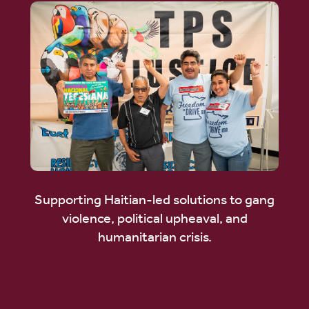
Supporting Haitian-led solutions to gang
violence, political upheaval, and
humanitarian crisis.