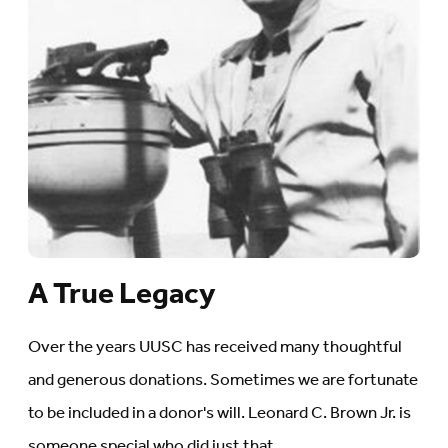
A True Legacy
Over the years UUSC has received many thoughtful
and generous donations. Sometimes we are fortunate
to be included in a donor's will. Leonard C. Brown Jr. is
someone special who did just that.