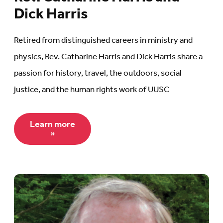
Dick Harris
Retired from distinguished careers in ministry and
physics, Rev. Catharine Harris and Dick Harris share a
passion for history, travel, the outdoors, social
justice, and the human rights work of UUSC
Learn more
»