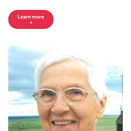
Learn more
»