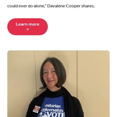
could ever do alone,” Davalene Cooper shares.
Learn more
»