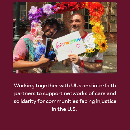
Working together with UUs and interfaith
partners to support networks of care and
solidarity for communities facing injustice
in the U.S.