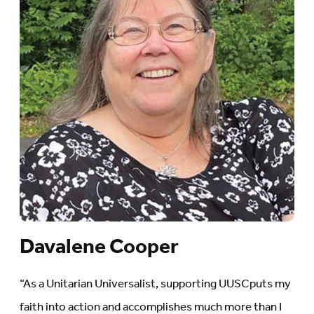
Davalene Cooper
“As a Unitarian Universalist, supporting UUSCputs my
faith into action and accomplishes much more than I