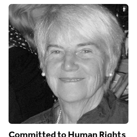
Committed to Human Rights