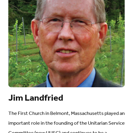
Jim Landfried
The First Church in Belmont, Massachusetts played an
important role in the founding of the Unitarian Service