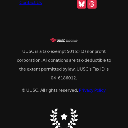
Bluesky
Threads
Contact Us
UUSC is a tax-exempt 501(c) (3) nonprofit
corporation. All donations are tax-deductible to
the extent permitted by law. UUSC's Tax ID is
04-6186012.
© UUSC. All rights reserved.
Privacy Policy
.