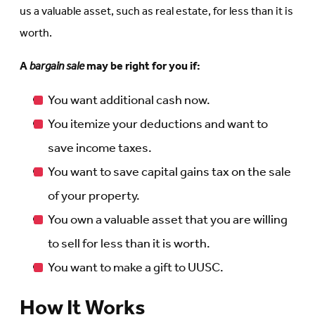
us a valuable asset, such as real estate, for less than it is
worth.
A
bargain sale
may be right for you if:
You want additional cash now.
You itemize your deductions and want to
save income taxes.
You want to save capital gains tax on the sale
of your property.
You own a valuable asset that you are willing
to sell for less than it is worth.
You want to make a gift to UUSC.
How It Works