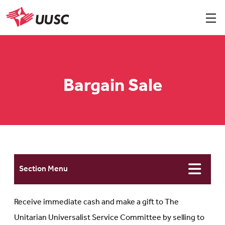
Skip
to
Sho
men
UUSC
main
content
Bargain Sale
Section Menu
Receive immediate cash and make a gift to The
Unitarian Universalist Service Committee by selling to