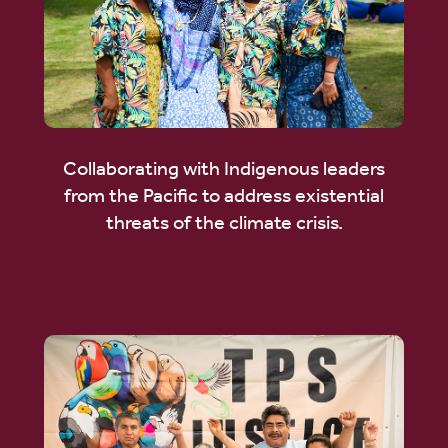
Collaborating with Indigenous leaders
from the Pacific to address existential
threats of the climate crisis.