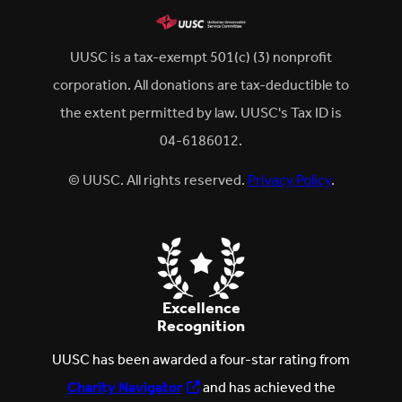
UUSC is a tax-exempt 501(c) (3) nonprofit
corporation. All donations are tax-deductible to
the extent permitted by law. UUSC's Tax ID is
04-6186012.
© UUSC. All rights reserved.
Privacy Policy
.
Excellence
Recognition
UUSC has been awarded a four-star rating from
Charity Navigator
and has achieved the