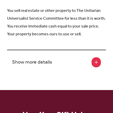
You sell real estate or other property to The Unitarian
Universalist Service Committee for less than it is worth.
You receive immediate cash equal to your sale price.
Your property becomes ours to use or sell.
Show more details