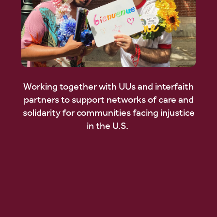
Working together with UUs and interfaith
partners to support networks of care and
solidarity for communities facing injustice
in the U.S.