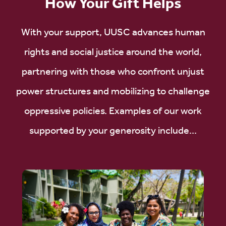
How Your Gift Helps
With your support, UUSC advances human
rights and social justice around the world,
partnering with those who confront unjust
power structures and mobilizing to challenge
oppressive policies. Examples of our work
supported by your generosity include...