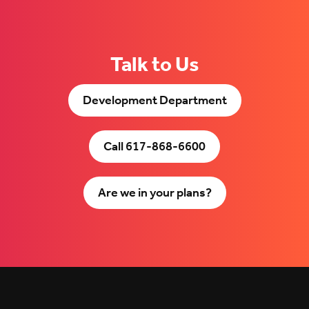
Talk to Us
Development Department
Call 617-868-6600
Are we in your plans?