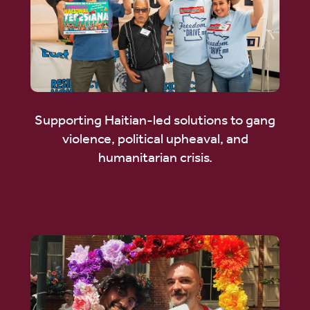
Supporting Haitian-led solutions to gang
violence, political upheaval, and
humanitarian crisis.