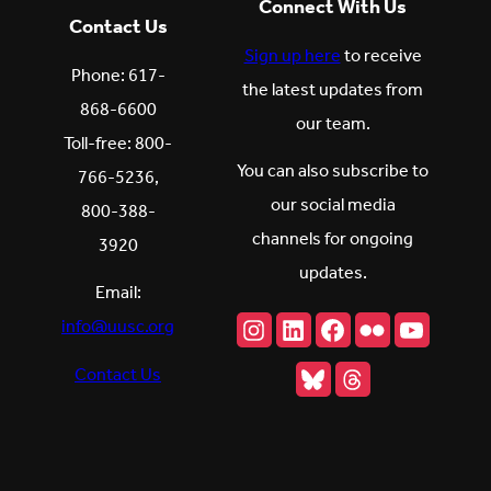
Connect With Us
Contact Us
Sign up here
to receive
Phone: 617-
the latest updates from
868-6600
our team.
Toll-free: 800-
You can also subscribe to
766-5236,
our social media
800-388-
channels for ongoing
3920
updates.
Email:
Instagram
LinkedIn
Facebook
Flickr
YouTu
info@uusc.org
Bluesky
Threads
Contact Us