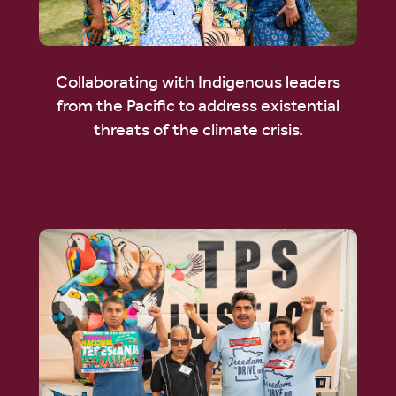
Collaborating with Indigenous leaders
from the Pacific to address existential
threats of the climate crisis.