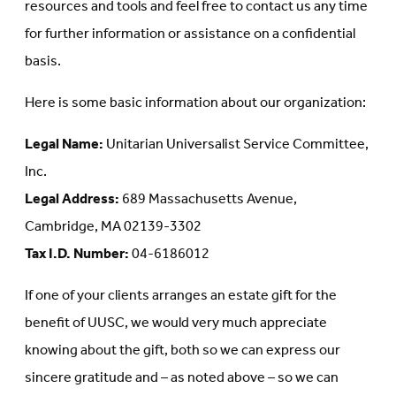
resources and tools and feel free to contact us any time
for further information or assistance on a confidential
basis.
Here is some basic information about our organization:
Legal Name:
Unitarian Universalist Service Committee,
Inc.
Legal Address:
689 Massachusetts Avenue,
Cambridge, MA 02139-3302
Tax I.D. Number:
04-6186012
If one of your clients arranges an estate gift for the
benefit of UUSC, we would very much appreciate
knowing about the gift, both so we can express our
sincere gratitude and – as noted above – so we can