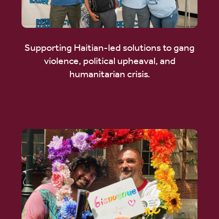
Supporting Haitian-led solutions to gang
violence, political upheaval, and
humanitarian crisis.