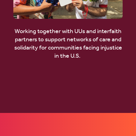
Working together with UUs and interfaith
partners to support networks of care and
solidarity for communities facing injustice
in the U.S.