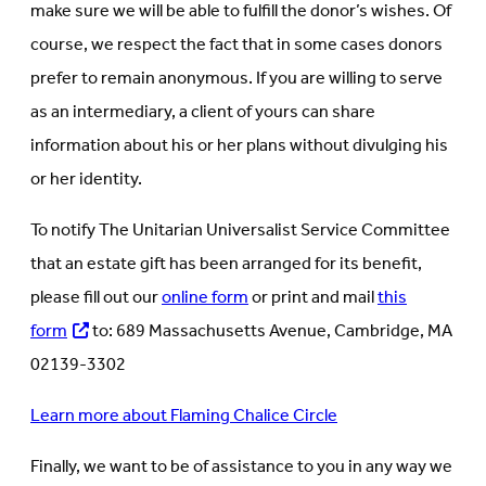
make sure we will be able to fulfill the donor’s wishes. Of
course, we respect the fact that in some cases donors
prefer to remain anonymous. If you are willing to serve
as an intermediary, a client of yours can share
information about his or her plans without divulging his
or her identity.
To notify The Unitarian Universalist Service Committee
that an estate gift has been arranged for its benefit,
please fill out our
online form
or print and mail
this
form
to: 689 Massachusetts Avenue, Cambridge, MA
02139-3302
Learn more about Flaming Chalice Circle
Finally, we want to be of assistance to you in any way we