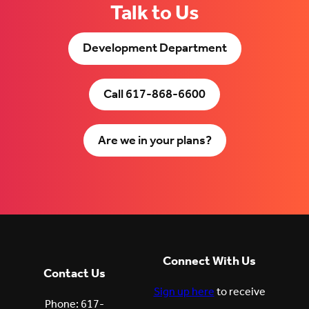
Talk to Us
Development Department
Call 617-868-6600
Are we in your plans?
Connect With Us
Contact Us
Sign up here
to receive
Phone: 617-