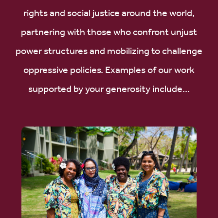
rights and social justice around the world,
partnering with those who confront unjust
power structures and mobilizing to challenge
oppressive policies. Examples of our work
supported by your generosity include...