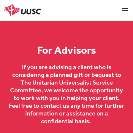
Skip
to
Sho
men
UUSC
main
content
For Advisors
If you are advising a client who is
considering a planned gift or bequest to
The Unitarian Universalist Service
Committee, we welcome the opportunity
to work with you in helping your client.
Feel free to contact us any time for further
information or assistance on a
confidential basis.