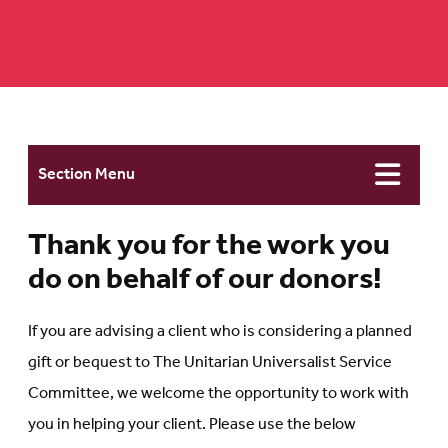
Section Menu
Thank you for the work you
do on behalf of our donors!
If you are advising a client who is considering a planned
gift or bequest to The Unitarian Universalist Service
Committee, we welcome the opportunity to work with
you in helping your client. Please use the below