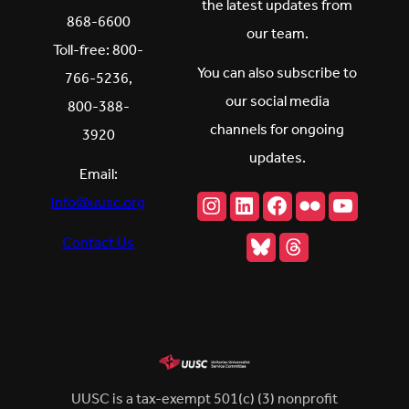
the latest updates from
868-6600
our team.
Toll-free: 800-
You can also subscribe to
766-5236,
our social media
800-388-
channels for ongoing
3920
updates.
Email:
Instagram
LinkedIn
Facebook
Flickr
YouTu
info@uusc.org
Bluesky
Threads
Contact Us
UUSC is a tax-exempt 501(c) (3) nonprofit