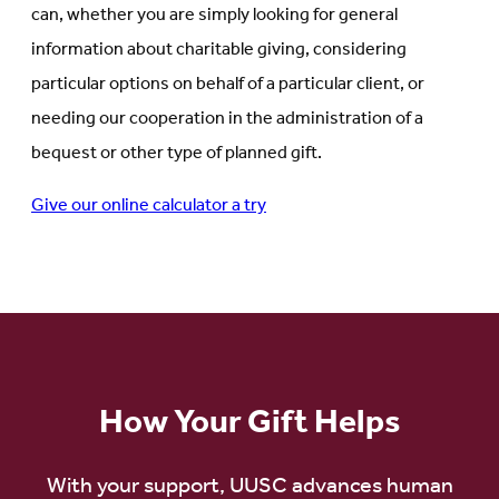
can, whether you are simply looking for general
information about charitable giving, considering
particular options on behalf of a particular client, or
needing our cooperation in the administration of a
bequest or other type of planned gift.
Give our online calculator a try
How Your Gift Helps
With your support, UUSC advances human