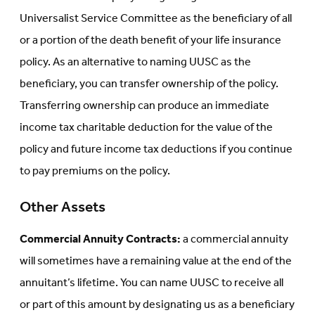
Universalist Service Committee as the beneficiary of all
or a portion of the death benefit of your life insurance
policy. As an alternative to naming UUSC as the
beneficiary, you can transfer ownership of the policy.
Transferring ownership can produce an immediate
income tax charitable deduction for the value of the
policy and future income tax deductions if you continue
to pay premiums on the policy.
Other Assets
Commercial Annuity Contracts:
a commercial annuity
will sometimes have a remaining value at the end of the
annuitant’s lifetime. You can name UUSC to receive all
or part of this amount by designating us as a beneficiary