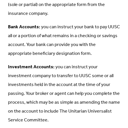
(sole or partial) on the appropriate form from the
insurance company.
Bank Accounts:
you can instruct your bank to pay UUSC
all or a portion of what remains in a checking or savings
account. Your bank can provide you with the
appropriate beneficiary designation form.
Investment Accounts:
you can instruct your
investment company to transfer to UUSC some or all
investments held in the account at the time of your
passing. Your broker or agent can help you complete the
process, which may be as simple as amending the name
on the account to include The Unitarian Universalist
Service Committee.