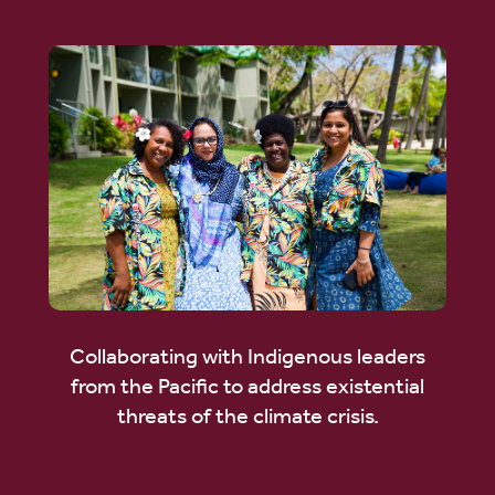
Collaborating with Indigenous leaders
from the Pacific to address existential
threats of the climate crisis.