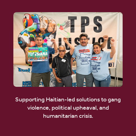
Supporting Haitian-led solutions to gang
violence, political upheaval, and
humanitarian crisis.