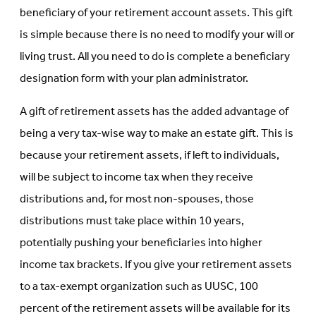
beneficiary of your retirement account assets. This gift
is simple because there is no need to modify your will or
living trust. All you need to do is complete a beneficiary
designation form with your plan administrator.
A gift of retirement assets has the added advantage of
being a very tax-wise way to make an estate gift. This is
because your retirement assets, if left to individuals,
will be subject to income tax when they receive
distributions and, for most non-spouses, those
distributions must take place within 10 years,
potentially pushing your beneficiaries into higher
income tax brackets. If you give your retirement assets
to a tax-exempt organization such as UUSC, 100
percent of the retirement assets will be available for its