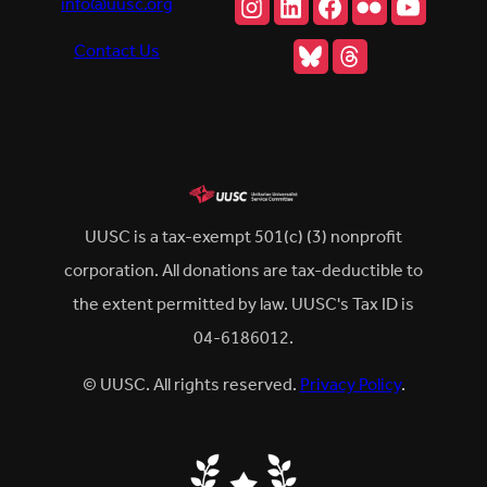
Instagram
LinkedIn
Facebook
Flickr
YouTu
info@uusc.org
Bluesky
Threads
Contact Us
UUSC is a tax-exempt 501(c) (3) nonprofit
corporation. All donations are tax-deductible to
the extent permitted by law. UUSC's Tax ID is
04-6186012.
© UUSC. All rights reserved.
Privacy Policy
.