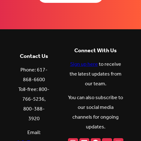
Connect With Us
Contact Us
Sign up here
to receive
Phone: 617-
the latest updates from
868-6600
our team.
Toll-free: 800-
You can also subscribe to
766-5236,
our social media
800-388-
channels for ongoing
3920
updates.
Email: