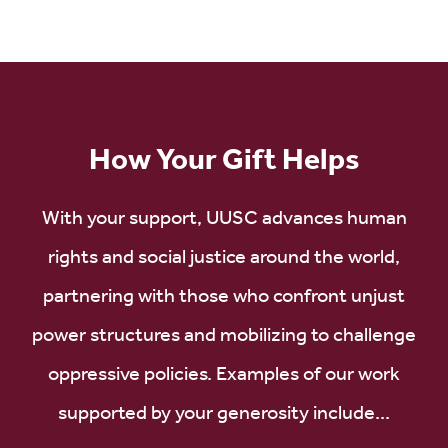
How Your Gift Helps
With your support, UUSC advances human
rights and social justice around the world,
partnering with those who confront unjust
power structures and mobilizing to challenge
oppressive policies. Examples of our work
supported by your generosity include...