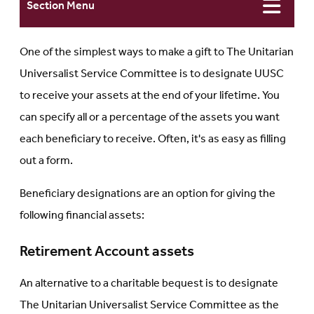
Section Menu
One of the simplest ways to make a gift to The Unitarian
Universalist Service Committee is to designate UUSC
to receive your assets at the end of your lifetime. You
can specify all or a percentage of the assets you want
each beneficiary to receive. Often, it's as easy as filling
out a form.
Beneficiary designations are an option for giving the
following financial assets:
Retirement Account assets
An alternative to a charitable bequest is to designate
The Unitarian Universalist Service Committee as the