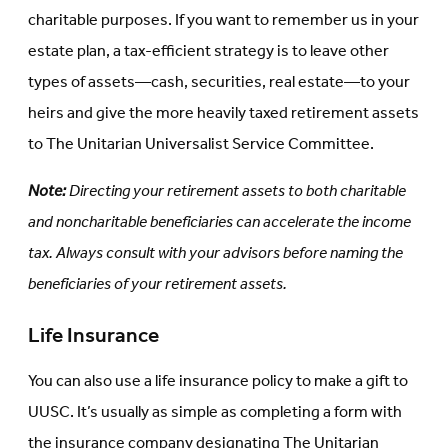
charitable purposes. If you want to remember us in your
estate plan, a tax-efficient strategy is to leave other
types of assets—cash, securities, real estate—to your
heirs and give the more heavily taxed retirement assets
to The Unitarian Universalist Service Committee.
Note:
Directing your retirement assets to both charitable
and noncharitable beneficiaries can accelerate the income
tax. Always consult with your advisors before naming the
beneficiaries of your retirement assets.
Life Insurance
You can also use a life insurance policy to make a gift to
UUSC. It’s usually as simple as completing a form with
the insurance company designating The Unitarian