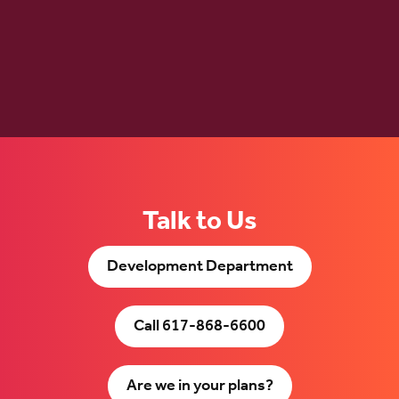
Talk to Us
Development Department
Call 617-868-6600
Are we in your plans?