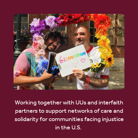
Working together with UUs and interfaith
partners to support networks of care and
solidarity for communities facing injustice
in the U.S.