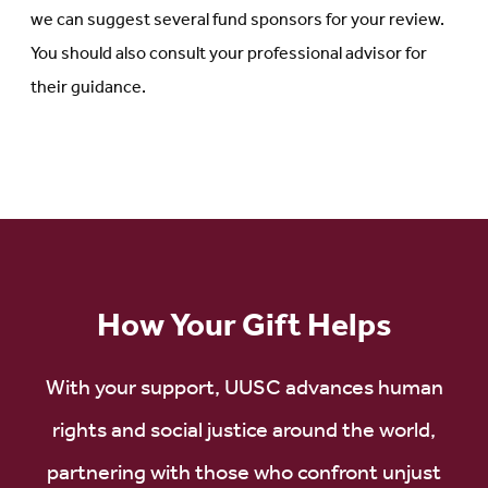
we can suggest several fund sponsors for your review.
You should also consult your professional advisor for
their guidance.
How Your Gift Helps
With your support, UUSC advances human
rights and social justice around the world,
partnering with those who confront unjust