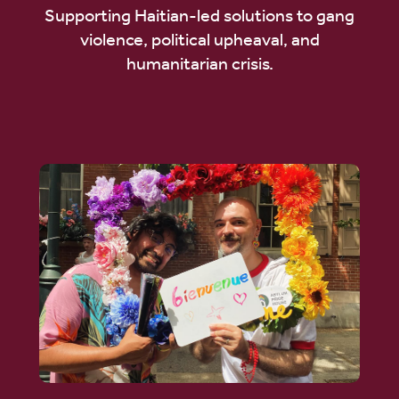
Supporting Haitian-led solutions to gang
violence, political upheaval, and
humanitarian crisis.