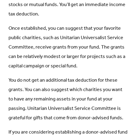
stocks or mutual funds. You’ll get an immediate income
tax deduction.
Once established, you can suggest that your favorite
public charities, such as Unitarian Universalist Service
Committee, receive grants from your fund. The grants
can be relatively modest or larger for projects such as a
capital campaign or special fund.
You do not get an additional tax deduction for these
grants. You can also suggest which charities you want
to have any remaining assets in your fund at your
passing. Unitarian Universalist Service Committee is
grateful for gifts that come from donor-advised funds.
If you are considering establishing a donor-advised fund