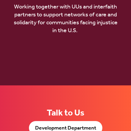
Working together with UUs and interfaith
partners to support networks of care and
solidarity for communities facing injustice
in the U.S.
Talk to Us
Development Department