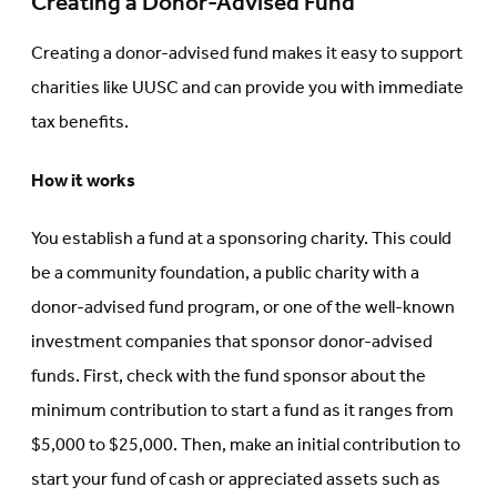
Creating a Donor-Advised Fund
Creating a donor-advised fund makes it easy to support
charities like UUSC and can provide you with immediate
tax benefits.
How it works
You establish a fund at a sponsoring charity. This could
be a community foundation, a public charity with a
donor-advised fund program, or one of the well-known
investment companies that sponsor donor-advised
funds. First, check with the fund sponsor about the
minimum contribution to start a fund as it ranges from
$5,000 to $25,000. Then, make an initial contribution to
start your fund of cash or appreciated assets such as