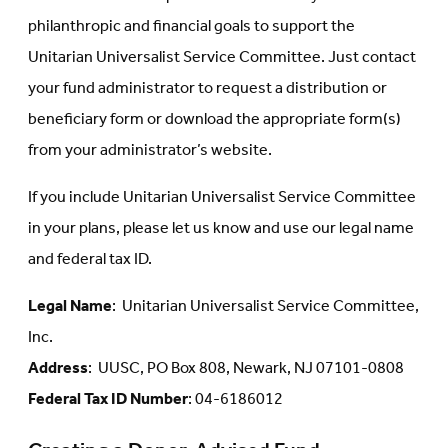
philanthropic and financial goals to support the
Unitarian Universalist Service Committee. Just contact
your fund administrator to request a distribution or
beneficiary form or download the appropriate form(s)
from your administrator’s website.
If you include Unitarian Universalist Service Committee
in your plans, please let us know and use our legal name
and federal tax ID.
Legal Name
: Unitarian Universalist Service Committee,
Inc.
Address
: UUSC, PO Box 808, Newark, NJ 07101-0808
Federal Tax ID Number
: 04-6186012