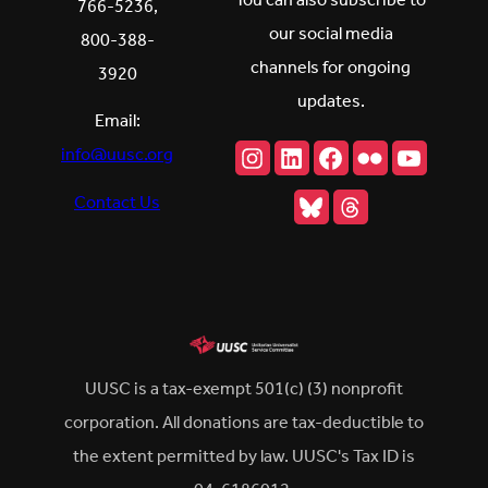
You can also subscribe to
766-5236,
our social media
800-388-
channels for ongoing
3920
updates.
Email:
Instagram
LinkedIn
Facebook
Flickr
YouTu
info@uusc.org
Bluesky
Threads
Contact Us
UUSC is a tax-exempt 501(c) (3) nonprofit
corporation. All donations are tax-deductible to
the extent permitted by law. UUSC's Tax ID is