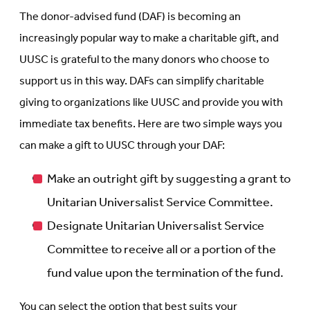
The donor-advised fund (DAF) is becoming an
increasingly popular way to make a charitable gift, and
UUSC is grateful to the many donors who choose to
support us in this way. DAFs can simplify charitable
giving to organizations like UUSC and provide you with
immediate tax benefits. Here are two simple ways you
can make a gift to UUSC through your DAF:
Make an outright gift by suggesting a grant to
Unitarian Universalist Service Committee.
Designate Unitarian Universalist Service
Committee to receive all or a portion of the
fund value upon the termination of the fund.
You can select the option that best suits your