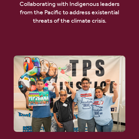
Collaborating with Indigenous leaders
from the Pacific to address existential
threats of the climate crisis.