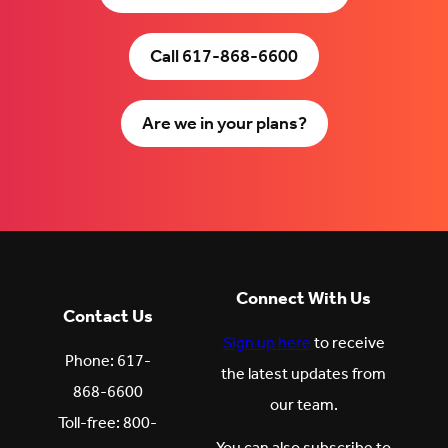
Call 617-868-6600
Are we in your plans?
Connect With Us
Contact Us
Sign up here
to receive
Phone: 617-
the latest updates from
868-6600
our team.
Toll-free: 800-