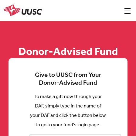
Skip
to
Sho
men
UUSC
main
content
Donor-Advised Fund
Give to UUSC from Your
Donor-Advised Fund
To make a gift now through your
DAF, simply type in the name of
your DAF and click the button below
to go to your fund's login page.