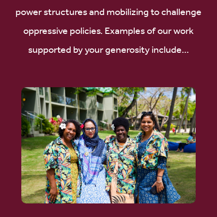
power structures and mobilizing to challenge
oppressive policies. Examples of our work
supported by your generosity include...