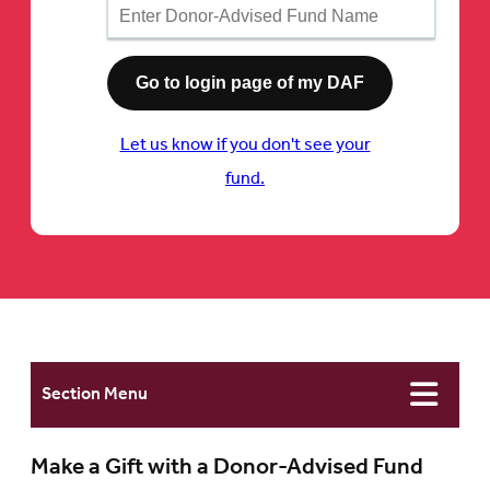
Let us know if you don't see your
fund.
Section Menu
Make a Gift with a Donor-Advised Fund