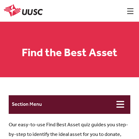
Skip
to
Sho
men
UUSC
main
content
Find the Best Asset
Section Menu
Our easy-to-use Find Best Asset quiz guides you step-
by-step to identify the ideal asset for you to donate,