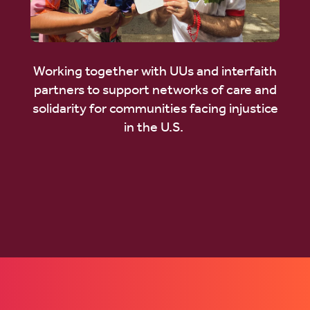
Working together with UUs and interfaith
partners to support networks of care and
solidarity for communities facing injustice
in the U.S.