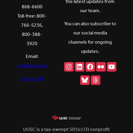
the latest updates from
868-6600
our team.
Toll-free: 800-
You can also subscribe to
766-5236,
our social media
800-388-
channels for ongoing
3920
updates.
Email:
Instagram
LinkedIn
Facebook
Flickr
YouTu
info@uusc.org
Bluesky
Threads
Contact Us
UUSC is a tax-exempt 501(c) (3) nonprofit