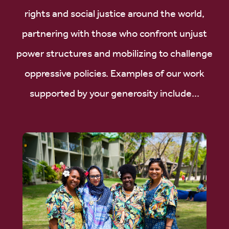
rights and social justice around the world,
partnering with those who confront unjust
power structures and mobilizing to challenge
oppressive policies. Examples of our work
supported by your generosity include...