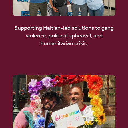
Supporting Haitian-led solutions to gang
violence, political upheaval, and
humanitarian crisis.