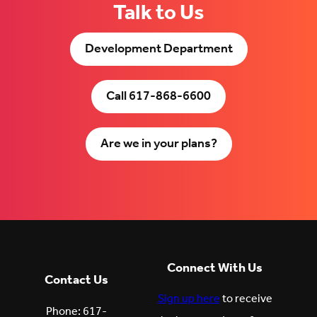
Talk to Us
Development Department
Call 617-868-6600
Are we in your plans?
Connect With Us
Contact Us
Sign up here
to receive
Phone: 617-