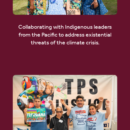
Collaborating with Indigenous leaders
from the Pacific to address existential
threats of the climate crisis.