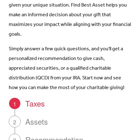
given your unique situation. Find Best Asset helps you
make an informed decision about your gift that
maximizes your impact while aligning with your financial
goals.
Simply answer a few quick questions, and you'll get a
personalized recommendation to give cash,
appreciated securities, or a qualified charitable
distribution (QCD) from your IRA. Start now and see
how you can make the most of your charitable giving!
Taxes
1
Assets
2
Recommendation