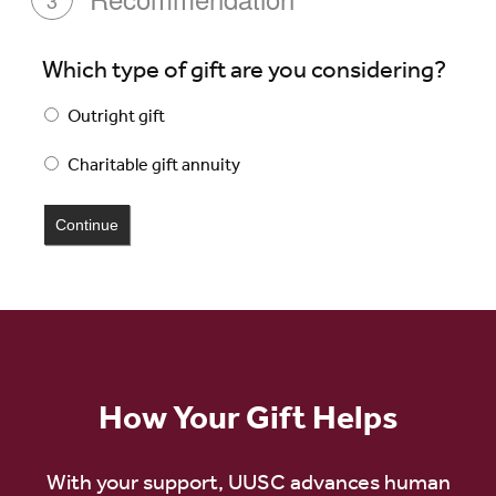
3
Which type of gift are you considering?
Outright gift
Charitable gift annuity
How Your Gift Helps
With your support, UUSC advances human