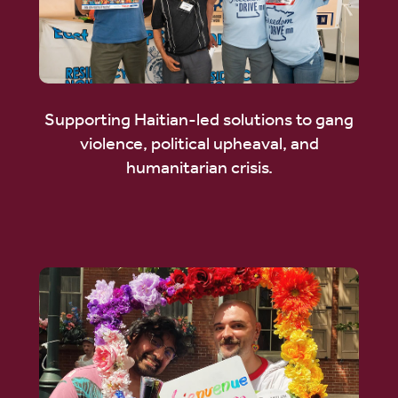
Supporting Haitian-led solutions to gang
violence, political upheaval, and
humanitarian crisis.