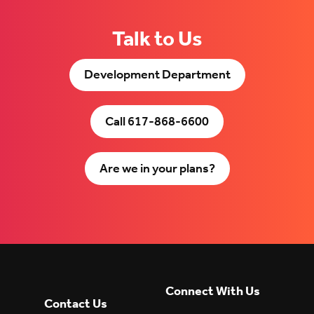
Talk to Us
Development Department
Call 617-868-6600
Are we in your plans?
Connect With Us
Contact Us