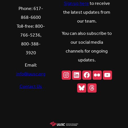
Sign up here
to receive
Phone: 617-
the latest updates from
868-6600
our team.
Toll-free: 800-
You can also subscribe to
766-5236,
our social media
800-388-
channels for ongoing
3920
updates.
Email:
Instagram
LinkedIn
Facebook
Flickr
YouTu
info@uusc.org
Bluesky
Threads
Contact Us