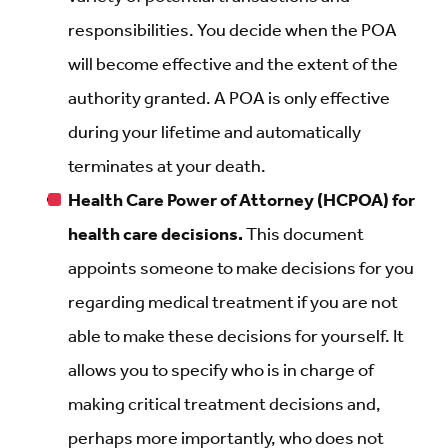
responsibilities. You decide when the POA
will become effective and the extent of the
authority granted. A POA is only effective
during your lifetime and automatically
terminates at your death.
Health Care Power of Attorney (HCPOA) for
health care decisions.
This document
appoints someone to make decisions for you
regarding medical treatment if you are not
able to make these decisions for yourself. It
allows you to specify who is in charge of
making critical treatment decisions and,
perhaps more importantly, who does not