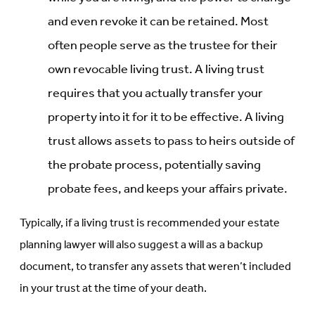
and even revoke it can be retained. Most
often people serve as the trustee for their
own revocable living trust. A living trust
requires that you actually transfer your
property into it for it to be effective. A living
trust allows assets to pass to heirs outside of
the probate process, potentially saving
probate fees, and keeps your affairs private.
Typically, if a living trust is recommended your estate
planning lawyer will also suggest a will as a backup
document, to transfer any assets that weren’t included
in your trust at the time of your death.