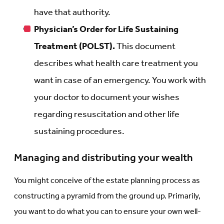
have that authority.
Physician’s Order for Life Sustaining
Treatment (POLST).
This document
describes what health care treatment you
want in case of an emergency. You work with
your doctor to document your wishes
regarding resuscitation and other life
sustaining procedures.
Managing and distributing your wealth
You might conceive of the estate planning process as
constructing a pyramid from the ground up. Primarily,
you want to do what you can to ensure your own well-