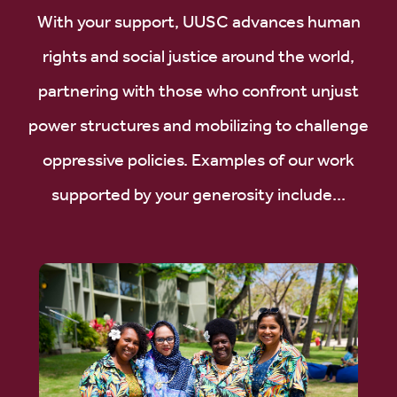
With your support, UUSC advances human
rights and social justice around the world,
partnering with those who confront unjust
power structures and mobilizing to challenge
oppressive policies. Examples of our work
supported by your generosity include...