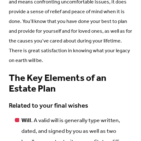
and means confronting uncomfortable issues, it does
provide a sense of relief and peace of mind when it is
done. You’ll know that you have done your best to plan
and provide for yourself and for loved ones, as well as for
the causes you’ve cared about during your lifetime.
There is great satisfaction in knowing what your legacy
on earth will be.
The Key Elements of an
Estate Plan
Related to your final wishes
Will
. A valid will is generally type written,
dated, and signed by you as well as two