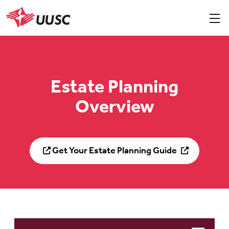
Skip
to
Sho
men
UUSC
main
content
Estate Planning
Overview
Get Your Estate Planning Guide