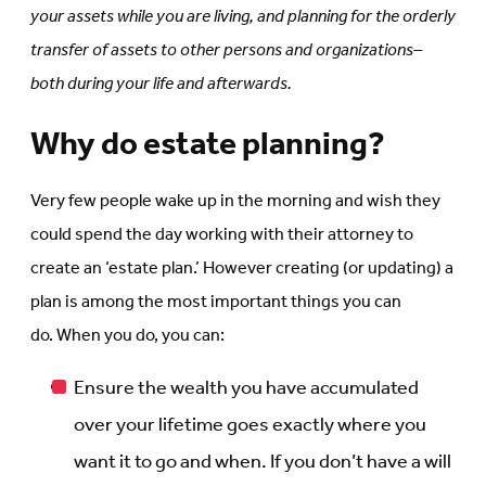
your assets while you are living, and planning for the orderly
transfer of assets to other persons and organizations–
both during your life and afterwards.
Why do estate planning?
Very few people wake up in the morning and wish they
could spend the day working with their attorney to
create an ‘estate plan.’ However creating (or updating) a
plan is among the most important things you can
do. When you do, you can:
Ensure the wealth you have accumulated
over your lifetime goes exactly where you
want it to go and when. If you don’t have a will