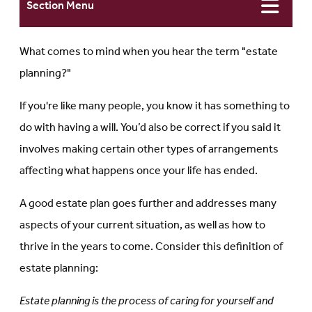
Section Menu
What comes to mind when you hear the term "estate
planning?"
If you're like many people, you know it has something to
do with having a will. You’d also be correct if you said it
involves making certain other types of arrangements
affecting what happens once your life has ended.
A good estate plan goes further and addresses many
aspects of your current situation, as well as how to
thrive in the years to come. Consider this definition of
estate planning:
Estate planning is the process of caring for yourself and