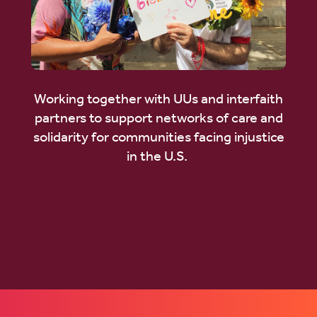
Working together with UUs and interfaith
partners to support networks of care and
solidarity for communities facing injustice
in the U.S.