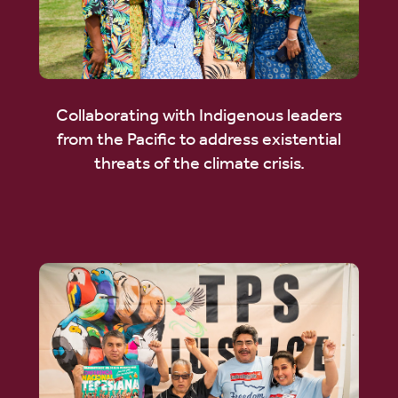
Collaborating with Indigenous leaders
from the Pacific to address existential
threats of the climate crisis.