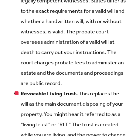
legally competent witnesses. States differ as
to the exact requirements for a valid will and
whether a handwritten will, with or without
witnesses, is valid. The probate court
oversees administration of a valid will at
death to carry out your instructions. The
court charges probate fees to administer an
estate and the documents and proceedings
are public record.
Revocable Living Trust.
This replaces the
will as the main document disposing of your
property. You might hear it referred to as a
“living trust” or “RLT.” The trust is created
while you are living, and the power to change