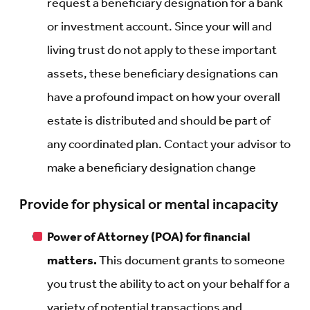
request a beneficiary designation for a bank
or investment account. Since your will and
living trust do not apply to these important
assets, these beneficiary designations can
have a profound impact on how your overall
estate is distributed and should be part of
any coordinated plan. Contact your advisor to
make a beneficiary designation change
Provide for physical or mental incapacity
Power of Attorney (POA) for financial
matters.
This document grants to someone
you trust the ability to act on your behalf for a
variety of potential transactions and