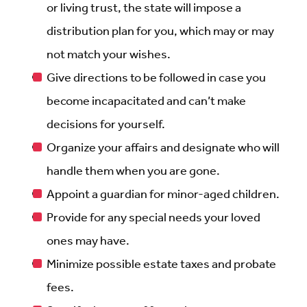
or living trust, the state will impose a
distribution plan for you, which may or may
not match your wishes.
Give directions to be followed in case you
become incapacitated and can’t make
decisions for yourself.
Organize your affairs and designate who will
handle them when you are gone.
Appoint a guardian for minor-aged children.
Provide for any special needs your loved
ones may have.
Minimize possible estate taxes and probate
fees.