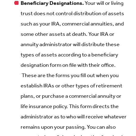
Beneficiary Designations.
Your will or living
trust does not control distribution of assets
such as your IRA, commercial annuities, and
some other assets at death. Your IRA or
annuity administrator will distribute these
types of assets according to a beneficiary
designation form on file with their office.
These are the forms you fill out when you
establish IRAs or other types of retirement
plans, or purchase a commercial annuity or
life insurance policy. This form directs the
administrator as to who will receive whatever
remains upon your passing. You can also