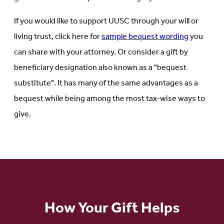
If you would like to support UUSC through your will or
living trust, click here for
sample bequest wording
you
can share with your attorney. Or consider a gift by
beneficiary designation also known as a "bequest
substitute". It has many of the same advantages as a
bequest while being among the most tax-wise ways to
give.
How Your Gift Helps