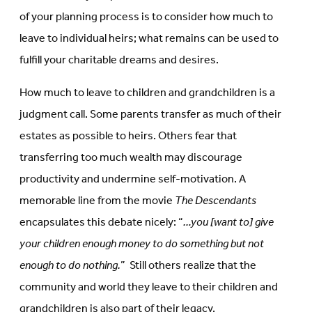
of your planning process is to consider how much to
leave to individual heirs; what remains can be used to
fulfill your charitable dreams and desires.
How much to leave to children and grandchildren is a
judgment call. Some parents transfer as much of their
estates as possible to heirs. Others fear that
transferring too much wealth may discourage
productivity and undermine self-motivation. A
memorable line from the movie
The Descendants
encapsulates this debate nicely: “
…you [want to] give
your children enough money to do something but not
enough to do nothing.
” Still others realize that the
community and world they leave to their children and
grandchildren is also part of their legacy.