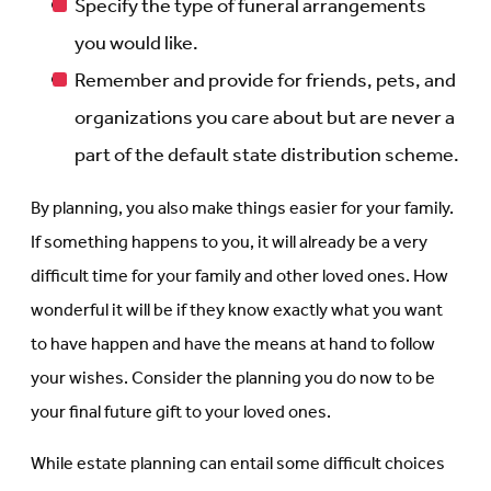
Specify the type of funeral arrangements
you would like.
Remember and provide for friends, pets, and
organizations you care about but are never a
part of the default state distribution scheme.
By planning, you also make things easier for your family.
If something happens to you, it will already be a very
difficult time for your family and other loved ones. How
wonderful it will be if they know exactly what you want
to have happen and have the means at hand to follow
your wishes. Consider the planning you do now to be
your final future gift to your loved ones.
While estate planning can entail some difficult choices