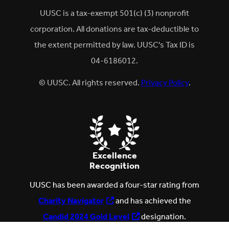
UUSC is a tax-exempt 501(c) (3) nonprofit
corporation. All donations are tax-deductible to
the extent permitted by law. UUSC's Tax ID is
04-6186012.
© UUSC. All rights reserved.
Privacy Policy
.
Excellence
Recognition
UUSC has been awarded a four-star rating from
Charity Navigator
and has achieved the
Candid 2024 Gold Level
designation.