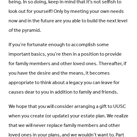
being. In so doing, keep in mind that it's not selfish to
look out for yourself! Only by meeting your own needs
now and in the future are you able to build the next level
of the pyramid.
If you’re fortunate enough to accomplish some
important basics, you’re then in a position to provide
for family members and other loved ones. Thereafter, if
you have the desire and the means, it becomes
appropriate to think about a legacy you can leave for
causes dear to you in addition to family and friends.
We hope that you will consider arranging a gift to UUSC
when you create (or update) your estate plan. We realize
that we will never replace family members and other
loved ones in your plans, and we wouldn’t want to. Part