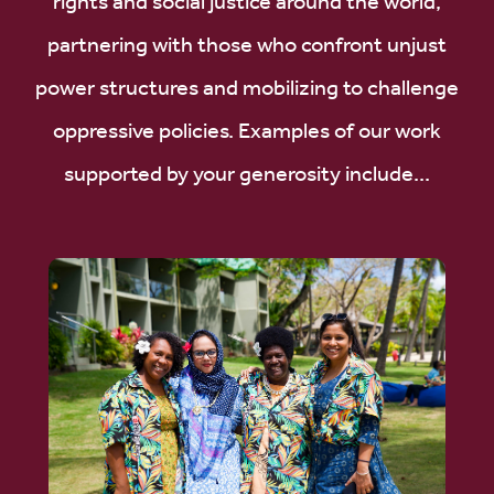
rights and social justice around the world,
partnering with those who confront unjust
power structures and mobilizing to challenge
oppressive policies. Examples of our work
supported by your generosity include...