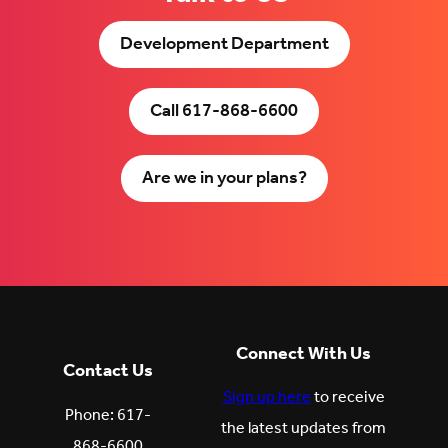
Development Department
Call 617-868-6600
Are we in your plans?
Connect With Us
Contact Us
Sign up here
to receive
Phone: 617-
the latest updates from
868-6600