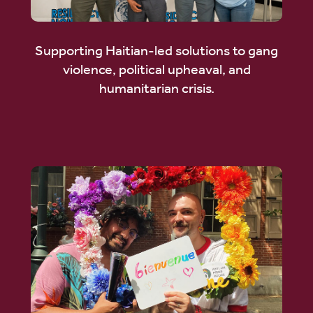
Supporting Haitian-led solutions to gang
violence, political upheaval, and
humanitarian crisis.