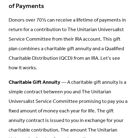
of Payments
Donors over 70½ can receive a lifetime of payments in
return for a contribution to The Unitarian Universalist
Service Committee from their IRA account. This gift
plan combines a charitable gift annuity and a Qualified
Charitable Distribution (QCD) from an IRA. Let’s see
how it works.
Charitable Gift Annuity
— A charitable gift annuity is a
simple contract between you and The Unitarian
Universalist Service Committee promising to pay you a
fixed amount of money each year for life. The gift
annuity contract is issued to you in exchange for your
charitable contribution. The amount The Unitarian