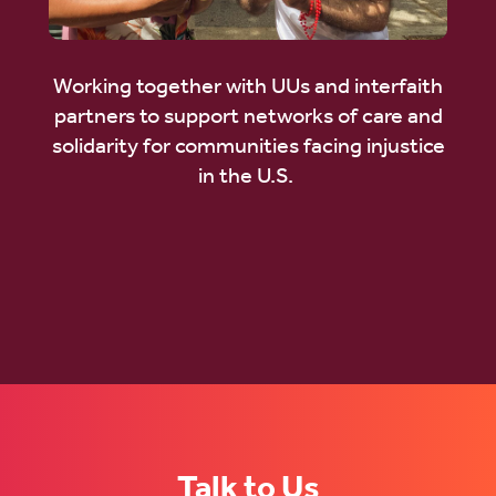
Working together with UUs and interfaith
partners to support networks of care and
solidarity for communities facing injustice
in the U.S.
Talk to Us