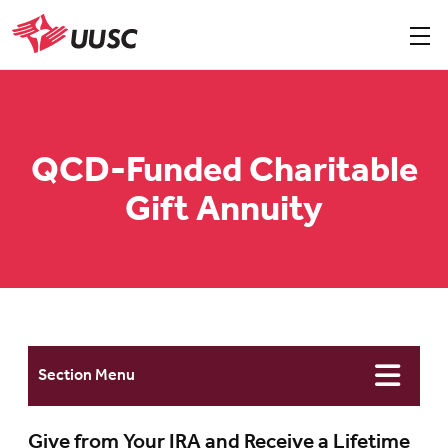
Skip
to
Sho
men
UUSC
main
content
QCD-Funded Charitable
Gift Annuity
Section Menu
Give from Your IRA and Receive a Lifetime