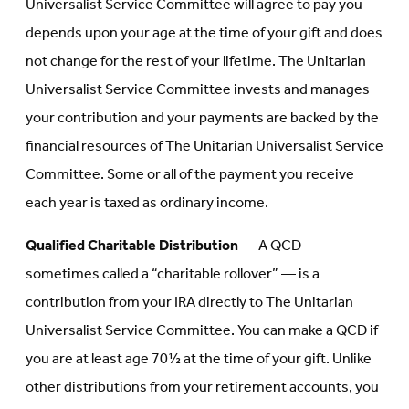
Universalist Service Committee will agree to pay you
depends upon your age at the time of your gift and does
not change for the rest of your lifetime. The Unitarian
Universalist Service Committee invests and manages
your contribution and your payments are backed by the
financial resources of The Unitarian Universalist Service
Committee. Some or all of the payment you receive
each year is taxed as ordinary income.
Qualified Charitable Distribution
— A QCD —
sometimes called a “charitable rollover” — is a
contribution from your IRA directly to The Unitarian
Universalist Service Committee. You can make a QCD if
you are at least age 70½ at the time of your gift. Unlike
other distributions from your retirement accounts, you