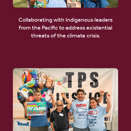
Collaborating with Indigenous leaders
from the Pacific to address existential
threats of the climate crisis.