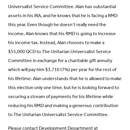
Universalist Service Committee. Alan has substantial
assets in his IRA, and he knows that he is facing a RMD
this year. Even though he doesn’t really need the
income, Alan knows that his RMD is going to increase
his income tax. Instead, Alan chooses to make a
$55,000 QCD to The Unitarian Universalist Service
Committee in exchange for a charitable gift annuity
which will pay him $3,710 (7%) per year for the rest of
his lifetime. Alan understands that he is allowed to make
this election only one time, but he is looking forward to
securing a stream of payments for his lifetime while
reducing his RMD and making a generous contribution
to The Unitarian Universalist Service Committee.
Please contact Development Department at