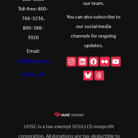
our team.
Toll-free: 800-
You can also subscribe to
766-5236,
our social media
800-388-
channels for ongoing
3920
updates.
Email:
Instagram
LinkedIn
Facebook
Flickr
YouTu
info@uusc.org
Bluesky
Threads
Contact Us
UUSC is a tax-exempt 501(c) (3) nonprofit
corporation. All donations are tax-deductible to