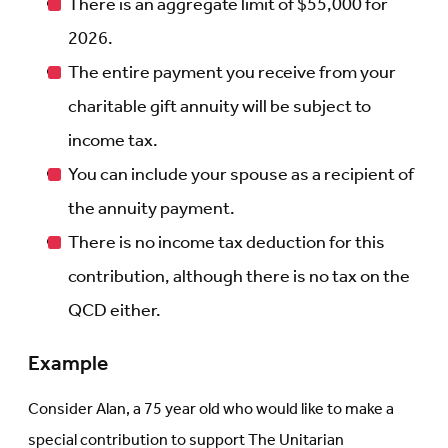
There is an aggregate limit of $55,000 for
2026.
The entire payment you receive from your
charitable gift annuity will be subject to
income tax.
You can include your spouse as a recipient of
the annuity payment.
There is no income tax deduction for this
contribution, although there is no tax on the
QCD either.
Example
Consider Alan, a 75 year old who would like to make a
special contribution to support The Unitarian