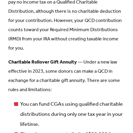
pay no income tax on a Qualified Charitable
Distribution, although there is no charitable deduction
for your contribution. However, your QCD contribution
counts toward your Required Minimum Distributions
(RMD) from your IRA without creating taxable income
for you.
Charitable Rollover Gift Annuity
— Under a new law
effective in 2023, some donors can make a QCD in
exchange for a charitable gift annuity. There are some
rules and limitations:
You can fund CGAs using qualified charitable
distributions during only one tax year in your
lifetime.