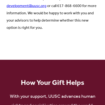
development@uusc.org
or call 617-868-6600 for more
information. We would be happy to work with you and
your advisors to help determine whether this new
option is right for you.
How Your Gift Helps
With your support, UUSC advances human